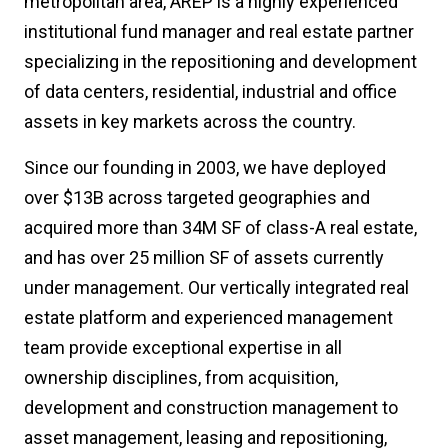
metropolitan area, AREP is a highly experienced
institutional fund manager and real estate partner
specializing in the repositioning and development
of data centers, residential, industrial and office
assets in key markets across the country.
Since our founding in 2003, we have deployed
over $13B across targeted geographies and
acquired more than 34M SF of class-A real estate,
and has over 25 million SF of assets currently
under management. Our vertically integrated real
estate platform and experienced management
team provide exceptional expertise in all
ownership disciplines, from acquisition,
development and construction management to
asset management, leasing and repositioning,