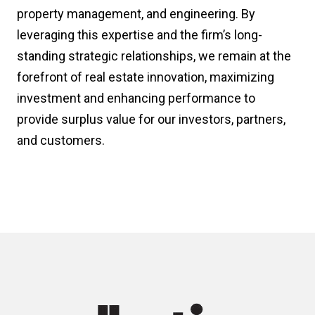
property management, and engineering. By
leveraging this expertise and the firm’s long-
standing strategic relationships, we remain at the
forefront of real estate innovation, maximizing
investment and enhancing performance to
provide surplus value for our investors, partners,
and customers.