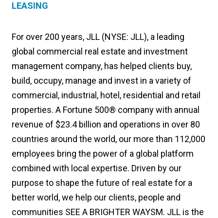
LEASING
For over 200 years, JLL (NYSE: JLL), a leading
global commercial real estate and investment
management company, has helped clients buy,
build, occupy, manage and invest in a variety of
commercial, industrial, hotel, residential and retail
properties. A Fortune 500® company with annual
revenue of $23.4 billion and operations in over 80
countries around the world, our more than 112,000
employees bring the power of a global platform
combined with local expertise. Driven by our
purpose to shape the future of real estate for a
better world, we help our clients, people and
communities SEE A BRIGHTER WAYSM. JLL is the