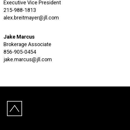
Executive Vice President
215-988-1813
alex.breitmayer@jll.com
Jake Marcus
Brokerage Associate
856-905-0454
jake.marcus@jll.com