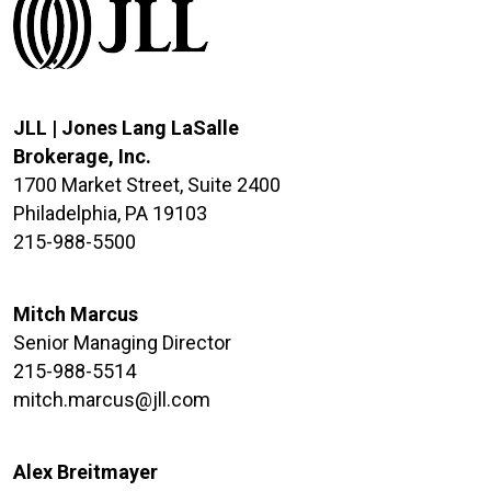
JLL | Jones Lang LaSalle
Brokerage, Inc.
1700 Market Street, Suite 2400
Philadelphia, PA 19103
215-988-5500
Mitch Marcus
Senior Managing Director
215-988-5514
mitch.marcus@jll.com
Alex Breitmayer