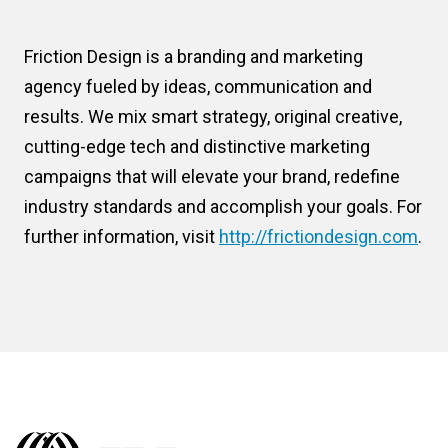
Friction Design is a branding and marketing
agency fueled by ideas, communication and
results. We mix smart strategy, original creative,
cutting-edge tech and distinctive marketing
campaigns that will elevate your brand, redefine
industry standards and accomplish your goals. For
further information, visit
http://frictiondesign.com
.