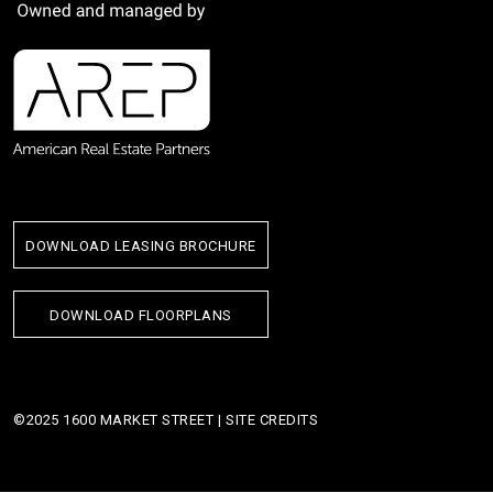
DOWNLOAD LEASING BROCHURE
DOWNLOAD FLOORPLANS
©2025 1600 MARKET STREET |
SITE CREDITS