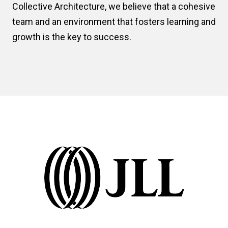
Collective Architecture, we believe that a cohesive
team and an environment that fosters learning and
growth is the key to success.