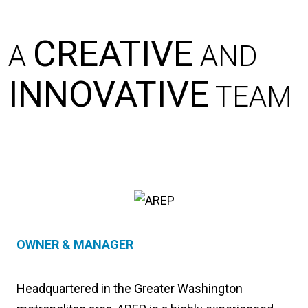
CREATIVE
A
AND
INNOVATIVE
TEAM
OWNER & MANAGER
Headquartered in the Greater Washington