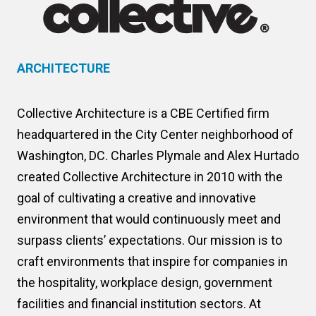
ARCHITECTURE
Collective Architecture is a CBE Certified firm
headquartered in the City Center neighborhood of
Washington, DC. Charles Plymale and Alex Hurtado
created Collective Architecture in 2010 with the
goal of cultivating a creative and innovative
environment that would continuously meet and
surpass clients’ expectations. Our mission is to
craft environments that inspire for companies in
the hospitality, workplace design, government
facilities and financial institution sectors. At