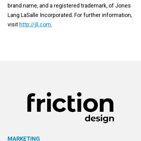
brand name, and a registered trademark, of Jones
Lang LaSalle Incorporated. For further information,
visit
http://jll.com.
MARKETING