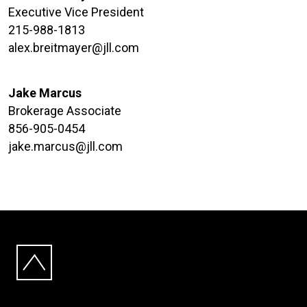
Executive Vice President
215-988-1813
alex.breitmayer@jll.com
Jake Marcus
Brokerage Associate
856-905-0454
jake.marcus@jll.com