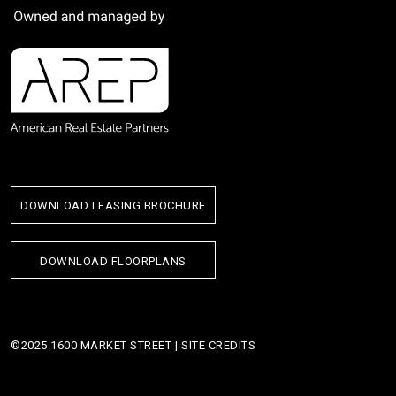
DOWNLOAD LEASING BROCHURE
DOWNLOAD FLOORPLANS
©2025 1600 MARKET STREET |
SITE CREDITS