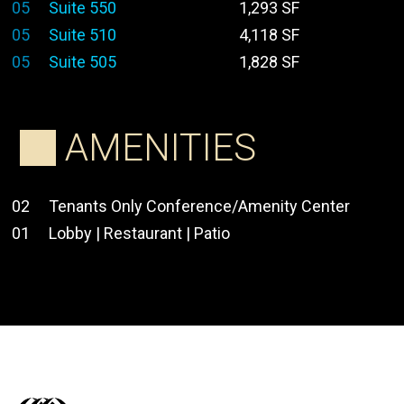
05
Suite 550
1,293 SF
05
Suite 510
4,118 SF
05
Suite 505
1,828 SF
AMENITIES
02
Tenants Only Conference/Amenity Center
01
Lobby | Restaurant | Patio