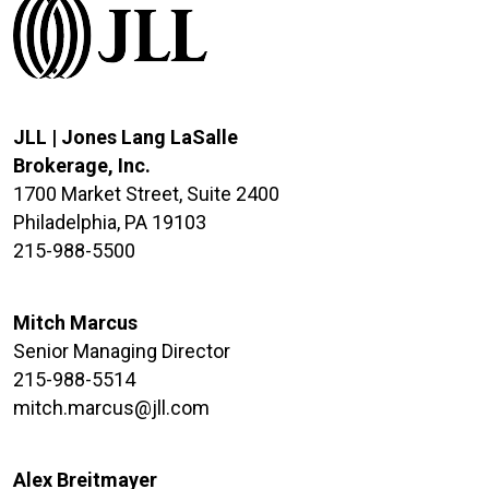
JLL | Jones Lang LaSalle
Brokerage, Inc.
1700 Market Street, Suite 2400
Philadelphia, PA 19103
215-988-5500
Mitch Marcus
Senior Managing Director
215-988-5514
mitch.marcus@jll.com
Alex Breitmayer