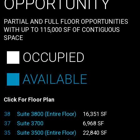
OPPORTUNITY
PARTIAL AND FULL FLOOR OPPORTUNITIES
WITH UP TO 115,000 SF OF CONTIGUOUS
SPACE
OCCUPIED
AVAILABLE
Click For Floor Plan
38
Suite 3800 (Entire Floor)
16,351 SF
37
Suite 3700
6,968 SF
35
Suite 3500 (Entire Floor)
22,840 SF