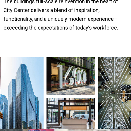
The buildings full-scale reinvention in the heart of
City Center delivers a blend of inspiration,
functionality, and a uniquely modern experience–
exceeding the expectations of today’s workforce.