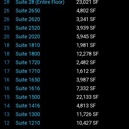
28
Suite 28 (Entire Floor)
23,021 SF
26
Suite 2650
4,802 SF
26
Suite 2620
3,341 SF
25
Suite 2520
3,939 SF
20
Suite 2020
5,945 SF
18
Suite 1810
1,981 SF
18
Suite 1800
12,278 SF
17
Suite 1720
2,482 SF
17
Suite 1710
1,612 SF
16
Suite 1650
3,987 SF
16
Suite 1616
7,332 SF
15
Suite 1500
22,133 SF
14
Suite 1416
4,813 SF
13
Suite 1300
11,726 SF
12
Suite 1210
10,427 SF