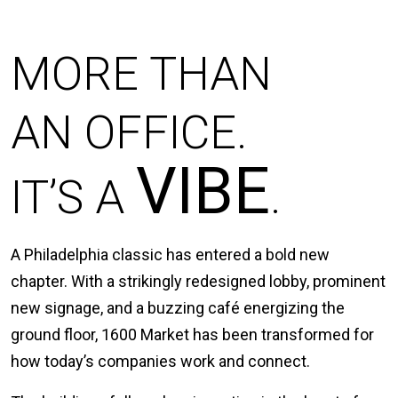
MORE THAN
AN OFFICE.
VIBE
IT’S A
.
A Philadelphia classic has entered a bold new
chapter. With a strikingly redesigned lobby, prominent
new signage, and a buzzing café energizing the
ground floor, 1600 Market has been transformed for
how today’s companies work and connect.