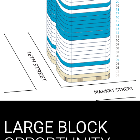
02
LARGE BLOCK